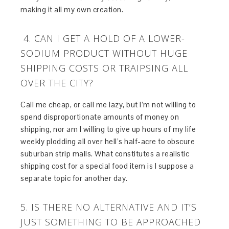
making it all my own creation.
4. CAN I GET A HOLD OF A LOWER-
SODIUM PRODUCT WITHOUT HUGE
SHIPPING COSTS OR TRAIPSING ALL
OVER THE CITY?
Call me cheap, or call me lazy, but I’m not willing to
spend disproportionate amounts of money on
shipping, nor am I willing to give up hours of my life
weekly plodding all over hell’s half-acre to obscure
suburban strip malls. What constitutes a realistic
shipping cost for a special food item is I suppose a
separate topic for another day.
5. IS THERE NO ALTERNATIVE AND IT’S
JUST SOMETHING TO BE APPROACHED