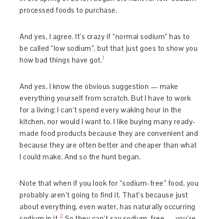
processed foods to purchase.
And yes, I agree. It’s crazy if “normal sodium” has to
be called “low sodium”, but that just goes to show you
1
how bad things have got.
And yes, I know the obvious suggestion — make
everything yourself from scratch. But I have to work
for a living; I can’t spend every waking hour in the
kitchen, nor would I want to. I like buying many ready-
made food products because they are convenient and
because they are often better and cheaper than what
I could make. And so the hunt began.
Note that when if you look for “sodium-free” food, you
probably aren’t going to find it. That’s because just
about everything, even water, has naturally occurring
2
sodium in it.
So they can’t say sodium-free — you’re