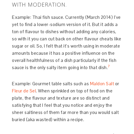
WITH MODERATION.
Example: Thai fish sauce. Currently (March 2014) I’ve
yet to find a lower-sodium version of it. But it adds a
ton of flavour to dishes without adding any calories,
so with it you can cut back on other flavour cheats like
sugar or oil. So, I felt that it’s worth using in moderate
amounts because it has a positive influence on the
overall healthfulness of a dish particularly if the fish
7
sauce is the only salty item going into that dish.
Example: Gourmet table salts such as
Maldon Salt
or
Fleur de Sel
. When sprinkled on top of food on the
plate, the flavour and texture are so distinct and
satisfying that I feel that you notice and enjoy the
sheer saltiness of them far more than you would salt
buried (aka wasted) within a recipe.