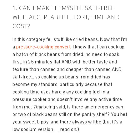
1. CAN I MAKE IT MYSELF SALT-FREE
WITH ACCEPTABLE EFFORT, TIME AND
COST?
In this category fell stuff like dried beans. Now that I’m
a
pressure-cooking convert
, I know that I can cook up
a batch of black beans from dried, no need to soak
first, in 25 minutes flat AND with better taste and
texture than canned and cheaper than canned AND
salt-free… so cooking up beans from dried has
become my standard, particularly because that
cooking time uses hardly any cooking fuel in a
pressure cooker and doesn’t involve any active time
from me.
That
being said, is there an emergency can
or two of black beans still on the pantry shelf? You bet
your sweet bippy, and there always will be (but it’s a
low sodium version — read on.)