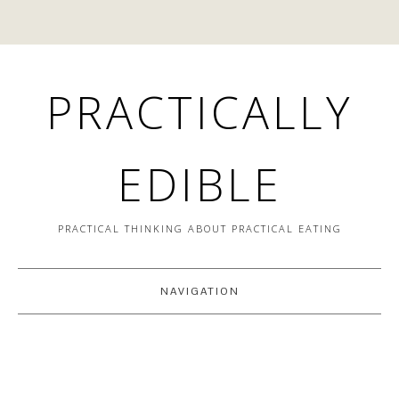
PRACTICALLY
EDIBLE
PRACTICAL THINKING ABOUT PRACTICAL EATING
NAVIGATION