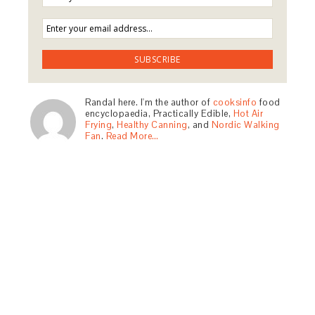
Randal here. I'm the author of
cooksinfo
food
encyclopaedia, Practically Edible,
Hot Air
Frying
,
Healthy Canning
, and
Nordic Walking
Fan
.
Read More…