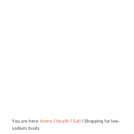
You are here:
Home
/
Health
/
Salt
/
Shopping for low-
sodium foods