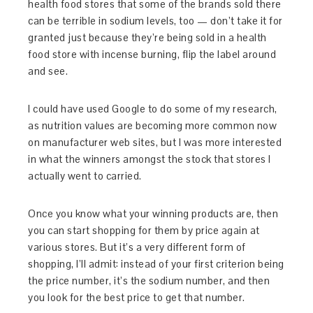
health food stores that some of the brands sold there
can be terrible in sodium levels, too — don’t take it for
granted just because they’re being sold in a health
food store with incense burning, flip the label around
and see.
I could have used Google to do some of my research,
as nutrition values are becoming more common now
on manufacturer web sites, but I was more interested
in what the winners amongst the stock that stores I
actually went to carried.
Once you know what your winning products are, then
you can start shopping for them by price again at
various stores. But it’s a very different form of
shopping, I’ll admit: instead of your first criterion being
the price number, it’s the sodium number, and then
you look for the best price to get that number.