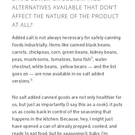
ALTERNATIVES AVAILABLE THAT DON’T
AFFECT THE NATURE OF THE PRODUCT
AT ALL?
Added salt is not always necessary for safely canning
foods industrially. Items like canned black beans,
carrots, chickpeas, corn, green beans, kidney beans,
5
peas, mushrooms, tomatoes, tuna fish
, water
chestnut, white beans, yellow beans — and the list
goes on — are now available in no salt added
6
versions.
No salt added canned goods are not only healthier for
us, but just as importantly (I say this as a cook), it puts
us as cooks back in control of the seasoning that
happens in the kitchen. Because, hey, I might just
have opened a can of already prepped, cooked, and
ready to eat food, but by
seasoning
it, baby, I’m