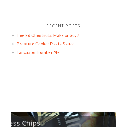
RECENT POSTS
Peeled Chestnuts: Make or buy?
Pressure Cooker Pasta Sauce
Lancaster Bomber Ale