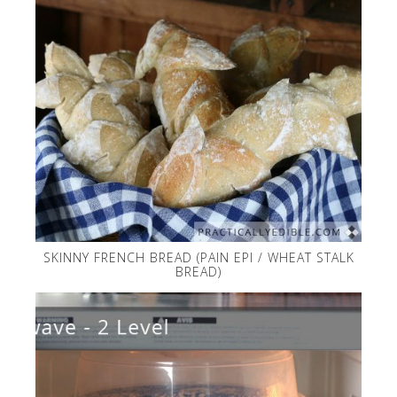
SKINNY FRENCH BREAD (PAIN EPI / WHEAT STALK
BREAD)