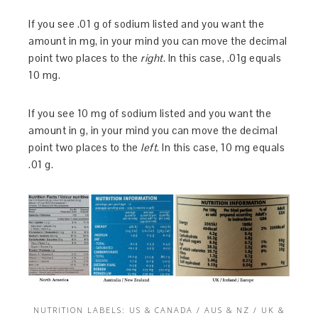
If you see .01 g of sodium listed and you want the
amount in mg, in your mind you can move the decimal
point two places to the
right
. In this case, .01g equals
10 mg.
If you see 10 mg of sodium listed and you want the
amount in g, in your mind you can move the decimal
point two places to the
left
. In this case, 10 mg equals
.01 g.
NUTRITION LABELS: US & CANADA / AUS & NZ / UK &