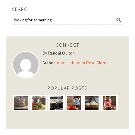
SEARCH
CONNECT
By Randal Oulton
Author,
cooksinfo.com
Read More…
POPULAR POSTS