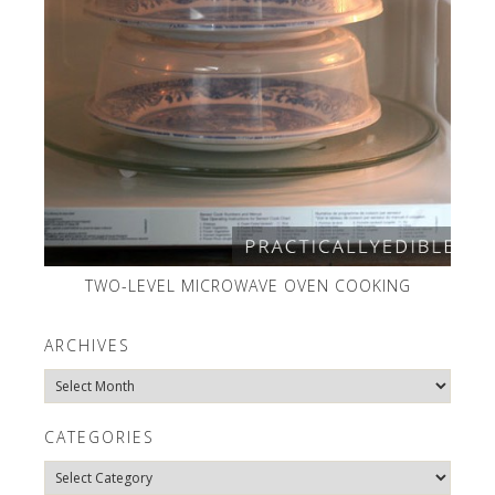
TWO-LEVEL MICROWAVE OVEN COOKING
ARCHIVES
Archives
CATEGORIES
Categories