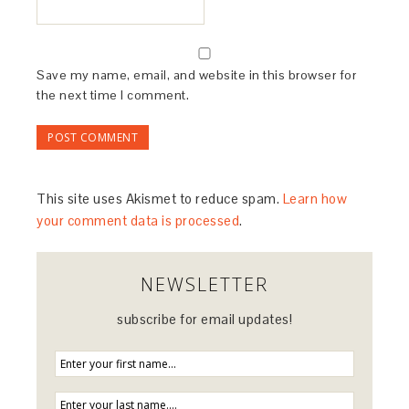
Save my name, email, and website in this browser for
the next time I comment.
This site uses Akismet to reduce spam.
Learn how
your comment data is processed
.
NEWSLETTER
subscribe for email updates!