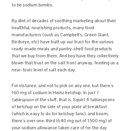
to be sodium bombs.
By dint of decades of soothing marketing about their
healthful, nourishing products, many food
manufacturers (such as Campbell’s, Green Giant,
Birdseye, etc) have built up our trust for the various
ready-made meals and pantry-shelf food products
that we buy from them. And boy have they collectively
blown that trust on the salt front anyway, feeding us a
near-toxic level of salt each day.
For instance, and not to pick on any one, but there’s
160 mg of sodium in Heinz ketchup. In just
1
tablespoon
of the stuff, that is. Squirt 4 tablespoons
of ketchup on the side of your plate at breakfast
(which is easy to do for ketchup fans), and boom,
there’s over one-third (640 mg out of 1500 mg) of
your sodium allowance taken care of for the day