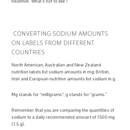
healthier. What’s not to like?
CONVERTING SODIUM AMOUNTS
ON LABELS FROM DIFFERENT
COUNTRIES
North American, Australian and New Zealand
nutrition labels list sodium amounts in mg; British,
Irish and European nutrition amounts list sodium in g.
Mg stands for “milligrams”; g stands for “grams.”
Remember that you are comparing the quantities of
sodium to a daily recommended amount of 1500 mg
(1.5 g).