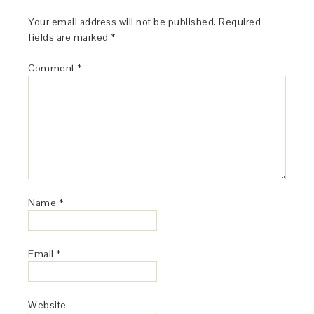
Your email address will not be published.
Required
fields are marked
*
Comment
*
Name
*
Email
*
Website