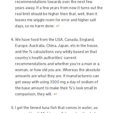
recommendations towards over the next few
years away. If a few years from now it turns out the
real limit should be higher then that, well, then it
leaves me wiggle room for error and higher salt
days, so no harm done.
↩
We have food from the USA, Canada, England,
Europe, Australia, China, Japan, etc in the house,
and the % calculations vary wildly based on that
country’s health authorities’ current
recommendations and whether you’re a man or a
woman, or how old you are. Whereas the absolute
amounts are what they are. If manufacturers can
get away with using 3500 mg a day of sodium of
the base amount to make their %’s look small in
comparison, they will.
↩
I get the tinned tuna fish that comes in water, as