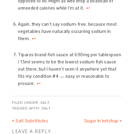
opposed to oil. Might as well drop a boatload of
unneeded calories while I’m at it.
↩
Again, they can’t say sodium-free, because most
vegetables have naturally occurring sodium in
them.
↩
Tiparos brand fish sauce at 690mg per tablespoon
/ 15ml seems to be the lowest sodium fish sauce
out there, but I haven’t seen it anywhere yet that
fits my condition #4 — easy or reasonable to
procure.
↩
FILED UNDER:
SALT
TAGGED WITH:
SALT
« Salt Substitutes
Sugar in ketchup »
LEAVE A REPLY