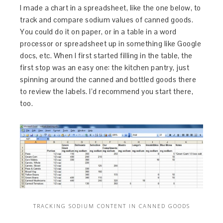
I made a chart in a spreadsheet, like the one below, to
track and compare sodium values of canned goods.
You could do it on paper, or in a table in a word
processor or spreadsheet up in something like Google
docs, etc. When I first started filling in the table, the
first stop was an easy one: the kitchen pantry, just
spinning around the canned and bottled goods there
to review the labels. I’d recommend you start there,
too.
TRACKING SODIUM CONTENT IN CANNED GOODS