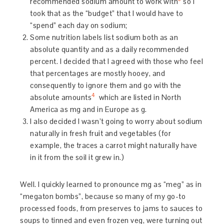
recommended sodium amount to work with
so I
took that as the “budget” that I would have to
“spend” each day on sodium;
Some nutrition labels list sodium both as an
absolute quantity and as a daily recommended
percent. I decided that I agreed with those who feel
that percentages are mostly hooey, and
consequently to ignore them and go with the
4
absolute amounts
which are listed in North
America as mg and in Europe as g.
I also decided I wasn’t going to worry about sodium
naturally in fresh fruit and vegetables (for
example, the traces a carrot might naturally have
in it from the soil it grew in.)
Well. I quickly learned to pronounce mg as “meg” as in
“megaton bombs”, because so many of my go-to
processed foods, from preserves to jams to sauces to
soups to tinned and even frozen veg, were turning out