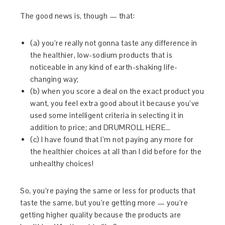
The good news is, though — that:
(a) you’re really not gonna taste any difference in
the healthier, low-sodium products that is
noticeable in any kind of earth-shaking life-
changing way;
(b) when you score a deal on the exact product you
want, you feel extra good about it because you’ve
used some intelligent criteria in selecting it in
addition to price; and DRUMROLL HERE…
(c) I have found that I’m not paying any more for
the healthier choices at all than I did before for the
unhealthy choices!
So, you’re paying the same or less for products that
taste the same, but you’re getting more — you’re
getting higher quality because the products are