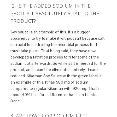
2. IS THE ADDED SODIUM IN THE
PRODUCT ABSOLUTELY VITAL TO THE
PRODUCT?
Soy sauce is an example of this. It’s a bugger,
apparently, to try to make it without salt because salt
is crucial to controlling the microbial process that
must take place. That being said, they have now
developed a filtration process to filter some of the
sodium out afterwards. So while salt is needed for the
product, and it can’t be eliminated entirely, it can be
reduced. Kikoman Soy Sauce with the green label is
an example of this. It has 580 mg of sodium,
compared to regular Kikoman with 920 mg. That’s
about 40% less for a difference that I can’t taste.
Done.
3. ARE LOWER OR SODIUM FREE