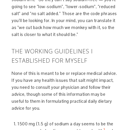
going to see “low-sodium”, “lower-sodium”, “reduced
salt” and “no salt added.” Those are the code phrases
you’ll be looking for. In your mind, you can translate it
as “we cut back how much we monkey with it, so the
salt is closer to what it should be.”
THE WORKING GUIDELINES I
ESTABLISHED FOR MYSELF
None of this is meant to be or replace medical advice.
If you have any health issues that salt might impact,
you need to consult your physician and follow their
advice, though some of this information may be
useful to them in formulating practical daily dietary
advice for you.
1500 mg (1.5 g) of sodium a day seems to be the
3