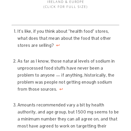
IRELAND & EUROPE
(CLICK FOR FULL SIZE)
It’s like, if you think about “health food” stores,
what does that mean about the food that other
stores are selling?
↩
As far as I know, those natural levels of sodium in
unprocessed food stuffs have never been a
problem to anyone — if anything, historically, the
problem was people not getting enough sodium
from those sources.
↩
Amounts recommended vary a bit by health
authority, and age group, but 1500 mg seems to be
a minimum number they can all agree on, and that
most have agreed to work on targetting their