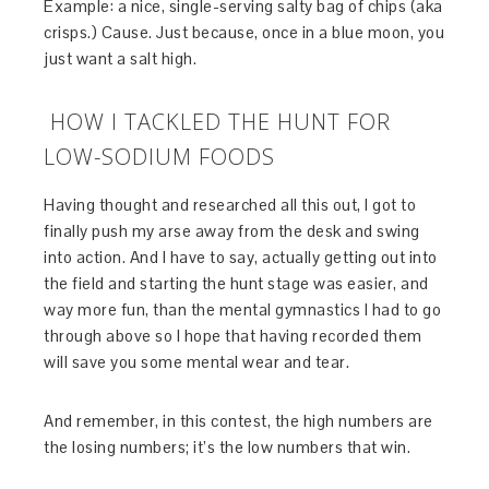
Example: a nice, single-serving salty bag of chips (aka
crisps.) Cause. Just because, once in a blue moon, you
just want a salt high.
HOW I TACKLED THE HUNT FOR
LOW-SODIUM FOODS
Having thought and researched all this out, I got to
finally push my arse away from the desk and swing
into action. And I have to say, actually getting out into
the field and starting the hunt stage was easier, and
way more fun, than the mental gymnastics I had to go
through above so I hope that having recorded them
will save you some mental wear and tear.
And remember, in this contest, the high numbers are
the losing numbers; it’s the low numbers that win.