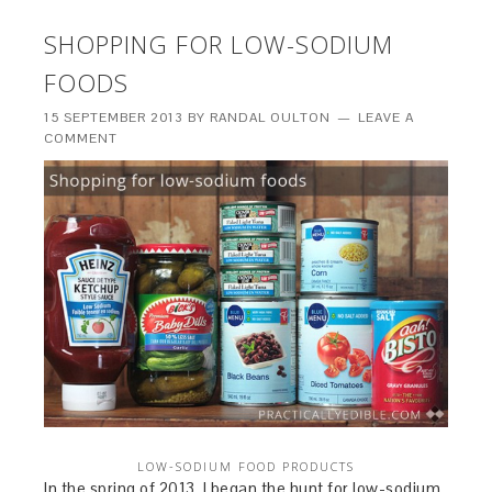
SHOPPING FOR LOW-SODIUM
FOODS
15 SEPTEMBER 2013
BY
RANDAL OULTON
LEAVE A
COMMENT
LOW-SODIUM FOOD PRODUCTS
In the spring of 2013, I began the hunt for low-sodium