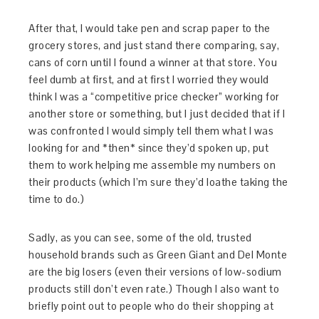
After that, I would take pen and scrap paper to the
grocery stores, and just stand there comparing, say,
cans of corn until I found a winner at that store. You
feel dumb at first, and at first I worried they would
think I was a “competitive price checker” working for
another store or something, but I just decided that if I
was confronted I would simply tell them what I was
looking for and *then* since they’d spoken up, put
them to work helping me assemble my numbers on
their products (which I’m sure they’d loathe taking the
time to do.)
Sadly, as you can see, some of the old, trusted
household brands such as Green Giant and Del Monte
are the big losers (even their versions of low-sodium
products still don’t even rate.) Though I also want to
briefly point out to people who do their shopping at