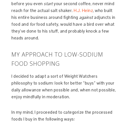
before you even
start
your second coffee, never mind
reach for the actual salt shaker.
H.J. Heinz
, who built
his entire business around fighting
against
adjuncts in
food and
for
food safety, would have a bird over what
they’ve done to his stuff, and probably knock a few
heads around.
MY APPROACH TO LOW-SODIUM
FOOD SHOPPING
I decided to adapt a sort of Weight Watchers
philosophy to sodium: look for better “buys” with your
daily allowance when possible and, when not possible,
enjoy mindfully in moderation.
In my mind, I proceeded to categorize the processed
foods I buy in the following ways: