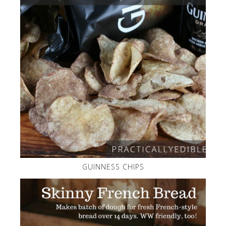
GUINNESS CHIPS