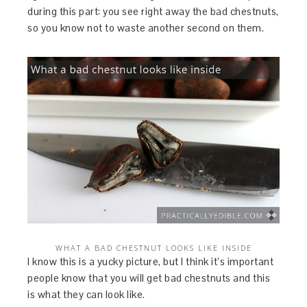
during this part: you see right away the bad chestnuts,
so you know not to waste another second on them.
WHAT A BAD CHESTNUT LOOKS LIKE INSIDE
I know this is a yucky picture, but I think it’s important
people know that you will get bad chestnuts and this
is what they can look like.