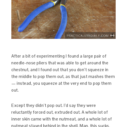
After a bit of experimenting I found a large pair of
needle-nose pliers that was able to get around the
chestnut, and I found out that you don’t squeeze in
the middle to pop them out, as that just mashes them
— instead, you squeeze at the very end to pop them
out.
Except they didn’t pop out. I’d say they were
reluctantly forced out, extruded out. A whole lot of
inner skin came with the nutmeat, and a whole lot of
nutmeat stayed behind in the shell. Man, this sucks.