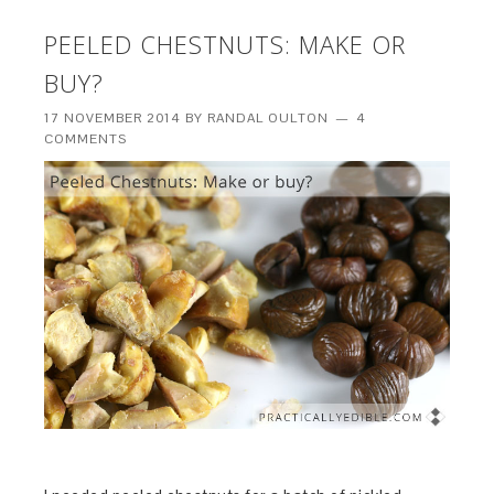
PEELED CHESTNUTS: MAKE OR
BUY?
17 NOVEMBER 2014
BY
RANDAL OULTON
4
COMMENTS