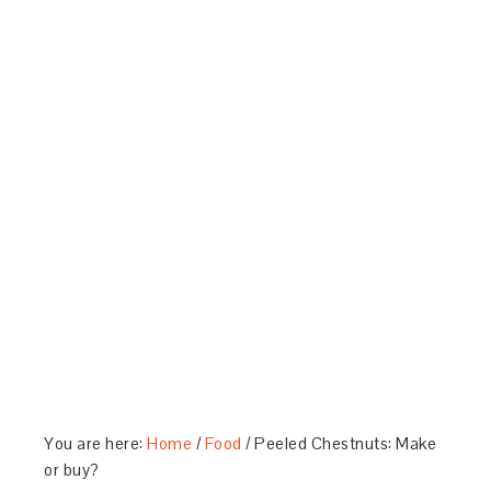
You are here:
Home
/
Food
/
Peeled Chestnuts: Make
or buy?