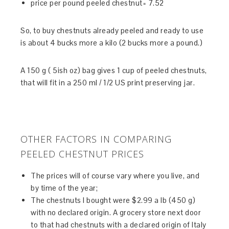
price per pound peeled chestnut= 7.52
So, to buy chestnuts already peeled and ready to use
is about 4 bucks more a kilo (2 bucks more a pound.)
A 150 g ( 5ish oz) bag gives 1 cup of peeled chestnuts,
that will fit in a 250 ml / 1/2 US print preserving jar.
OTHER FACTORS IN COMPARING
PEELED CHESTNUT PRICES
The prices will of course vary where you live, and
by time of the year;
The chestnuts I bought were $2.99 a lb (450 g)
with no declared origin. A grocery store next door
to that had chestnuts with a declared origin of Italy