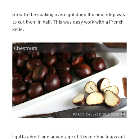
So with the soaking overnight done the next step was
to cut them in half. This was easy work with a French
knife.
I gotta admit, one advantage of this method leaps out