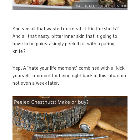
You see all that wasted nutmeat still in the shells?
And all that nasty, bitter inner skin that is going to
have to be painstakingly peeled off with a paring
knife?
Yep. A “hate your life moment” combined with a “kick
yourself” moment for being right back in this situation
not even a week later.