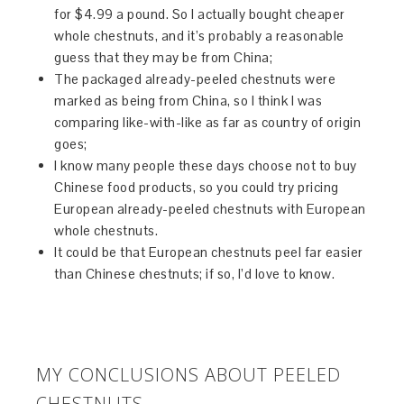
for $4.99 a pound. So I actually bought cheaper
whole chestnuts, and it’s probably a reasonable
guess that they may be from China;
The packaged already-peeled chestnuts were
marked as being from China, so I think I was
comparing like-with-like as far as country of origin
goes;
I know many people these days choose not to buy
Chinese food products, so you could try pricing
European already-peeled chestnuts with European
whole chestnuts.
It could be that European chestnuts peel far easier
than Chinese chestnuts; if so, I’d love to know.
MY CONCLUSIONS ABOUT PEELED
CHESTNUTS