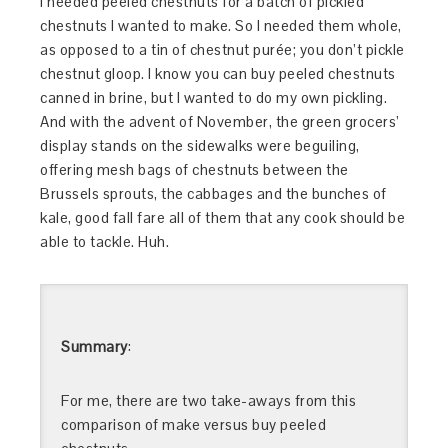
I needed peeled chestnuts for a batch of pickled
chestnuts I wanted to make. So I needed them whole,
as opposed to a tin of chestnut purée; you don’t pickle
chestnut gloop. I know you can buy peeled chestnuts
canned in brine, but I wanted to do my own pickling.
And with the advent of November, the green grocers’
display stands on the sidewalks were beguiling,
offering mesh bags of chestnuts between the
Brussels sprouts, the cabbages and the bunches of
kale, good fall fare all of them that any cook should be
able to tackle. Huh.
Summary
:
For me, there are two take-aways from this
comparison of make versus buy peeled