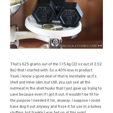
That’s 625 grams out of the 1.15 kg (22 oz out of 2.52
lbs) that I started with. So a 40% loss in product.
Yeah, I know a good deal of that is inevitable as it’s
shell and inner skin, but still, you can see all the
nutmeat in the shell husks that I just gave up trying to
save because even if I got it out, it wouldn’t be fit for
the purpose I needed it for, anyway. I suppose I could
have dug it out anyway and froze it for use in a turkey
stuffing, but frankly I was fed up at this point.