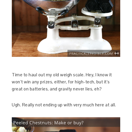
Time to haul out my old weigh scale. Hey, I know it
won’t win any prizes, either, for high-tech, but it’s
great on batteries, and gravity never lies, eh?
Ugh. Really not ending up with very much here at all.