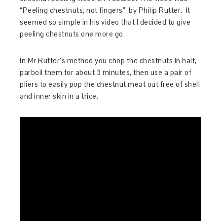
“Peeling chestnuts, not fingers”, by Philip Rutter. It
seemed so simple in his video that I decided to give
peeling chestnuts one more go.
In Mr Rutter’s method you chop the chestnuts in half,
parboil them for about 3 minutes, then use a pair of
pliers to easily pop the chestnut meat out free of shell
and inner skin in a trice.