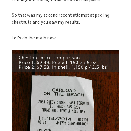
So that was my second recent attempt at peeling
chestnuts and you saw my results.
Let’s do the math now.