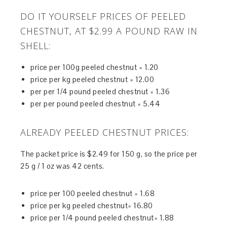
DO IT YOURSELF PRICES OF PEELED
CHESTNUT, AT $2.99 A POUND RAW IN
SHELL:
price per 100g peeled chestnut = 1.20
price per kg peeled chestnut = 12.00
per per 1/4 pound peeled chestnut = 1.36
per per pound peeled chestnut = 5.44
ALREADY PEELED CHESTNUT PRICES:
The packet price is $2.49 for 150 g, so the price per
25 g / 1 oz was 42 cents.
price per 100 peeled chestnut = 1.68
price per kg peeled chestnut= 16.80
price per 1/4 pound peeled chestnut= 1.88