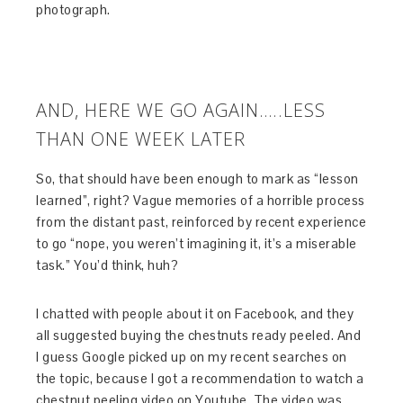
photograph.
AND, HERE WE GO AGAIN…..LESS
THAN ONE WEEK LATER
So, that should have been enough to mark as “lesson
learned”, right? Vague memories of a horrible process
from the distant past, reinforced by recent experience
to go “nope, you weren’t imagining it, it’s a miserable
task.” You’d think, huh?
I chatted with people about it on Facebook, and they
all suggested buying the chestnuts ready peeled. And
I guess Google picked up on my recent searches on
the topic, because I got a recommendation to watch a
chestnut peeling video on Youtube. The video was