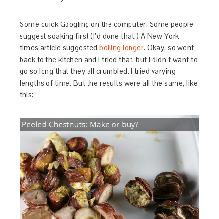
Some quick Googling on the computer. Some people
suggest soaking first (I’d done that.) A New York
times article suggested
boiling longer
. Okay, so went
back to the kitchen and I tried that, but I didn’t want to
go so long that they all crumbled. I tried varying
lengths of time. But the results were all the same, like
this: