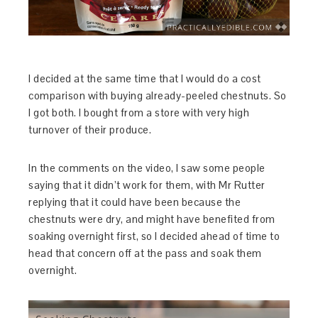
I decided at the same time that I would do a cost
comparison with buying already-peeled chestnuts. So
I got both. I bought from a store with very high
turnover of their produce.
In the comments on the video, I saw some people
saying that it didn’t work for them, with Mr Rutter
replying that it could have been because the
chestnuts were dry, and might have benefited from
soaking overnight first, so I decided ahead of time to
head that concern off at the pass and soak them
overnight.