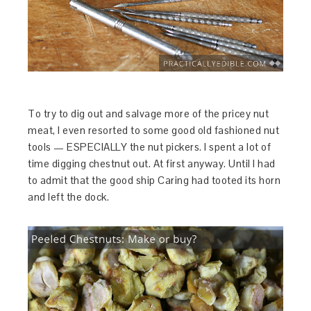
To try to dig out and salvage more of the pricey nut
meat, I even resorted to some good old fashioned nut
tools — ESPECIALLY the nut pickers. I spent a lot of
time digging chestnut out. At first anyway. Until I had
to admit that the good ship Caring had tooted its horn
and left the dock.