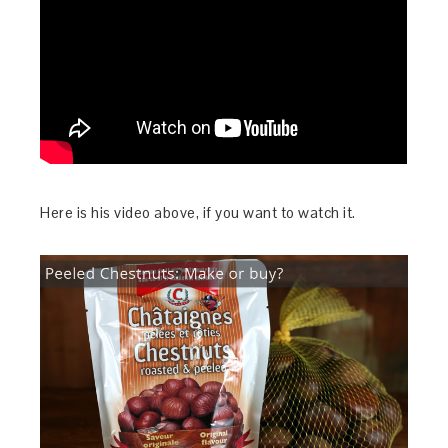
Here is his video above, if you want to watch it.