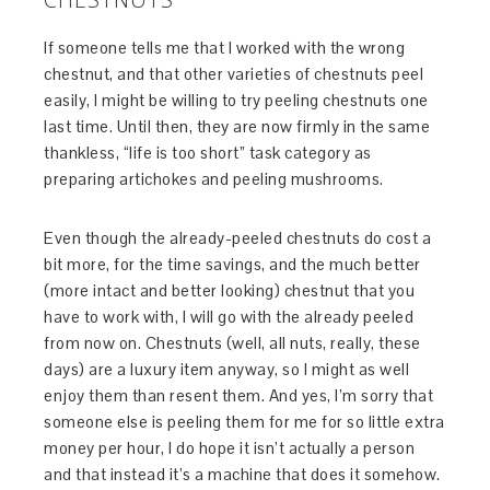
If someone tells me that I worked with the wrong
chestnut, and that other varieties of chestnuts peel
easily, I might be willing to try peeling chestnuts one
last time. Until then, they are now firmly in the same
thankless, “life is too short” task category as
preparing artichokes and peeling mushrooms.
Even though the already-peeled chestnuts do cost a
bit more, for the time savings, and the much better
(more intact and better looking) chestnut that you
have to work with, I will go with the already peeled
from now on. Chestnuts (well, all nuts, really, these
days) are a luxury item anyway, so I might as well
enjoy them than resent them. And yes, I’m sorry that
someone else is peeling them for me for so little extra
money per hour, I do hope it isn’t actually a person
and that instead it’s a machine that does it somehow.