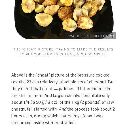
THE “CHEAT” PICTURE. TRYING TO MAKE THE RESULTS
LOOK GOOD. AND EVEN THAT, AIN’T SO GREAT.
Above is the “cheat” picture of the pressure cooked
results. 27-ish relatively intact pieces of chestnut. But
they’re not that great — patches of bitter inner skin
are still on them. And largish chunks constitute only
about 1/4 ( 250 g / 8 oz) of the 1 kg (2 pounds) of raw
chestnuts I started with.
And
the process took about 2
hours all in, during which I hated my life and was
screaming inside with frustration.