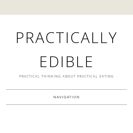
PRACTICALLY
EDIBLE
PRACTICAL THINKING ABOUT PRACTICAL EATING
NAVIGATION