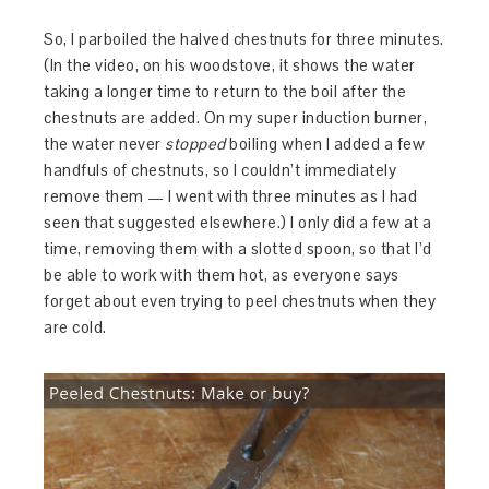
So, I parboiled the halved chestnuts for three minutes.
(In the video, on his woodstove, it shows the water
taking a longer time to return to the boil after the
chestnuts are added. On my super induction burner,
the water never
stopped
boiling when I added a few
handfuls of chestnuts, so I couldn’t immediately
remove them — I went with three minutes as I had
seen that suggested elsewhere.) I only did a few at a
time, removing them with a slotted spoon, so that I’d
be able to work with them hot, as everyone says
forget about even trying to peel chestnuts when they
are cold.