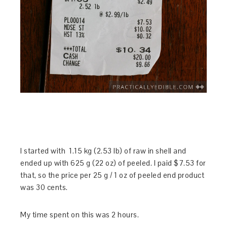
I started with 1.15 kg (2.53 lb) of raw in shell and
ended up with 625 g (22 oz) of peeled. I paid $7.53 for
that, so the price per 25 g / 1 oz of peeled end product
was 30 cents.
My time spent on this was 2 hours.