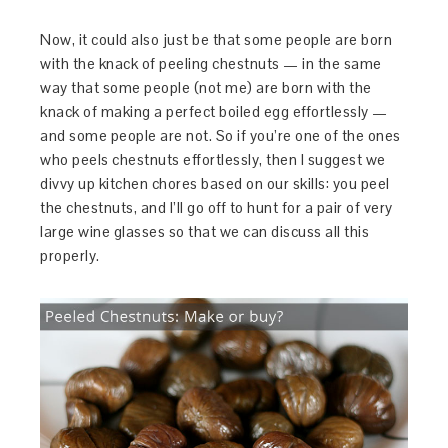
Now, it could also just be that some people are born
with the knack of peeling chestnuts — in the same
way that some people (not me) are born with the
knack of making a perfect boiled egg effortlessly —
and some people are not. So if you’re one of the ones
who peels chestnuts effortlessly, then I suggest we
divvy up kitchen chores based on our skills: you peel
the chestnuts, and I’ll go off to hunt for a pair of very
large wine glasses so that we can discuss all this
properly.