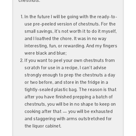
chestnuts.
In the future I will be going with the ready-to-
use pre-peeled version of chestnuts. For the
small savings, it’s not worth it to do it myself,
and I loathed the chore. It was in no way
interesting, fun, or rewarding. And my fingers
were black and blue;
If you want to peel your own chestnuts from
scratch for use in a recipe, I can’t advise
strongly enough to prep the chestnuts a day
or two before, and store in the fridge in a
tightly-sealed plastic bag. The reason is that
after you have finished prepping a batch of
chestnuts, you will be in no shape to keep on
cooking after that — you will be exhausted
and staggering with arms outstretched for
the liquor cabinet.