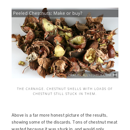
THE CARNAGE. CHESTNUT SHELLS WITH LOADS OF
CHESTNUT STILL STUCK IN THEM.
Above is a far more honest picture of the results,
showing some of the discards. Tons of chestnut meat
wasted because it was stuck in, and would only