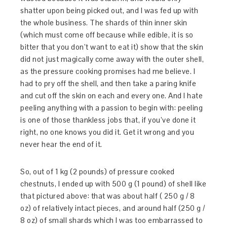
shatter upon being picked out, and I was fed up with
the whole business. The shards of thin inner skin
(which must come off because while edible, it is so
bitter that you don’t want to eat it) show that the skin
did not just magically come away with the outer shell,
as the pressure cooking promises had me believe. I
had to pry off the shell, and then take a paring knife
and cut off the skin on each and every one. And I hate
peeling anything with a passion to begin with: peeling
is one of those thankless jobs that, if you’ve done it
right, no one knows you did it. Get it wrong and you
never hear the end of it.
So, out of 1 kg (2 pounds) of pressure cooked
chestnuts, I ended up with 500 g (1 pound) of shell like
that pictured above: that was about half ( 250 g / 8
oz) of relatively intact pieces, and around half (250 g /
8 oz) of small shards which I was too embarrassed to