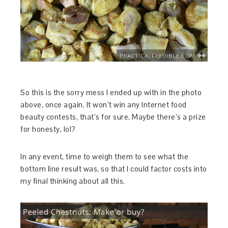
So this is the sorry mess I ended up with in the photo
above, once again. It won’t win any Internet food
beauty contests, that’s for sure. Maybe there’s a prize
for honesty, lol?
In any event, time to weigh them to see what the
bottom line result was, so that I could factor costs into
my final thinking about all this.