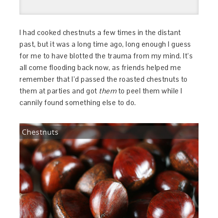
I had cooked chestnuts a few times in the distant
past, but it was a long time ago, long enough I guess
for me to have blotted the trauma from my mind. It’s
all come flooding back now, as friends helped me
remember that I’d passed the roasted chestnuts to
them at parties and got
them
to peel them while I
cannily found something else to do.