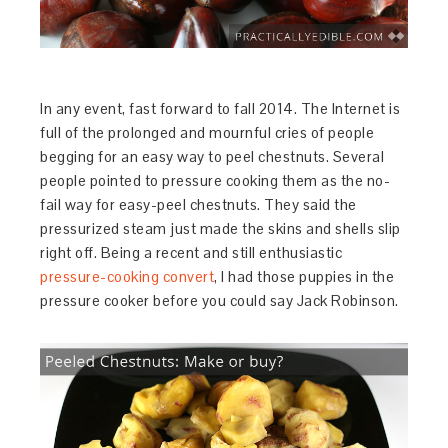
In any event, fast forward to fall 2014. The Internet is
full of the prolonged and mournful cries of people
begging for an easy way to peel chestnuts. Several
people pointed to pressure cooking them as the no-
fail way for easy-peel chestnuts. They said the
pressurized steam just made the skins and shells slip
right off. Being a recent and still enthusiastic
pressure-cooking convert
, I had those puppies in the
pressure cooker before you could say Jack Robinson.