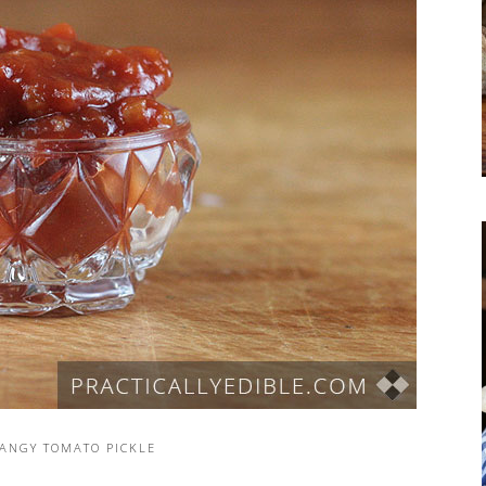
TANGY TOMATO PICKLE