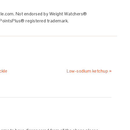
ible.com. Not endorsed by Weight Watchers®
he PointsPlus® registered trademark.
ckle
Low-sodium ketchup »