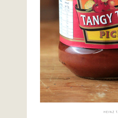
HEINZ 