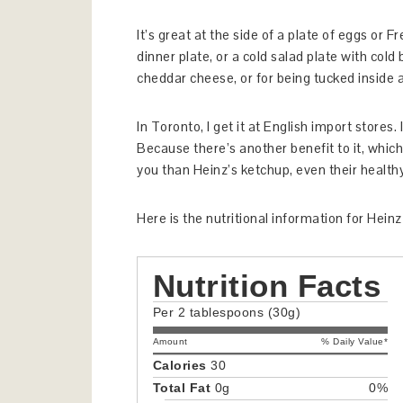
It’s great at the side of a plate of eggs or Fr
dinner plate, or a cold salad plate with cold b
cheddar cheese, or for being tucked inside a
In Toronto, I get it at English import stores
Because there’s another benefit to it, which 
you than Heinz’s ketchup, even their healt
Here is the nutritional information for Hei
Nutrition Facts
Per 2 tablespoons (30g)
Amount
% Daily Value*
Calories
30
Total Fat
0g
0%