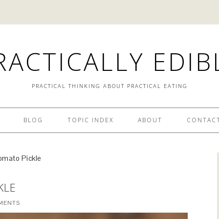
RACTICALLY EDIB
PRACTICAL THINKING ABOUT PRACTICAL EATING
BLOG
TOPIC INDEX
ABOUT
CONTACT
omato Pickle
KLE
MENTS