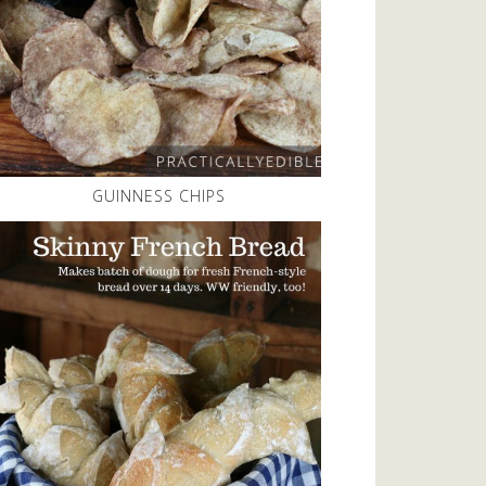
GUINNESS CHIPS