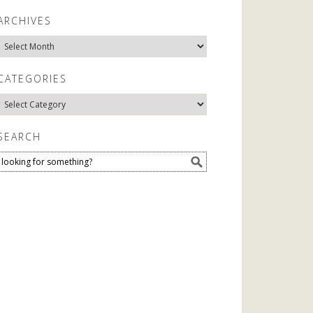
ARCHIVES
Archives
CATEGORIES
Categories
SEARCH