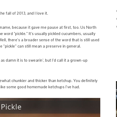
 fall of 2013, and I love it.
e name, because it gave me pause at first, too. Us North
e word “pickle.” It’s usually pickled cucumbers, usually
 Well, there’s a broader sense of the word that is still used
e “pickle” can still mean a preserve in general.
 damn it is to swearin’, but I’d call it a grown-up
mewhat chunkier and thicker than ketchup. You definitely
 lot like some good homemade ketchups I’ve had.