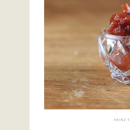
HEINZ 