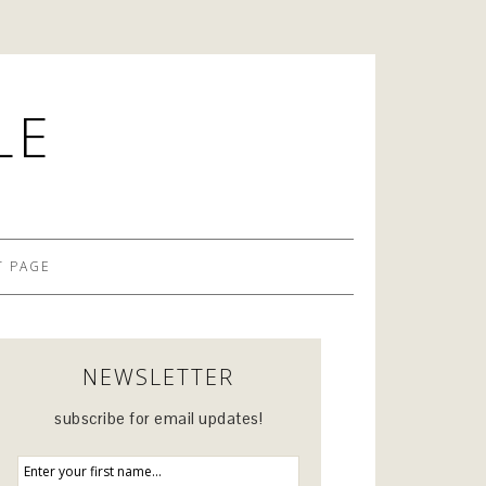
LE
 PAGE
NEWSLETTER
subscribe for email updates!