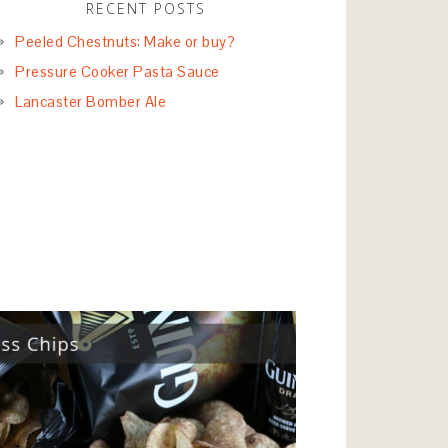
RECENT POSTS
Peeled Chestnuts: Make or buy?
Pressure Cooker Pasta Sauce
Lancaster Bomber Ale