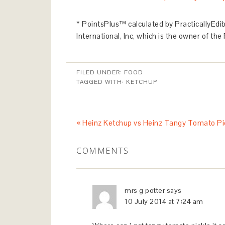
* PointsPlus™ calculated by PracticallyEd
International, Inc, which is the owner of t
FILED UNDER:
FOOD
TAGGED WITH:
KETCHUP
« Heinz Ketchup vs Heinz Tangy Tomato Pi
COMMENTS
mrs g potter
says
10 July 2014 at 7:24 am