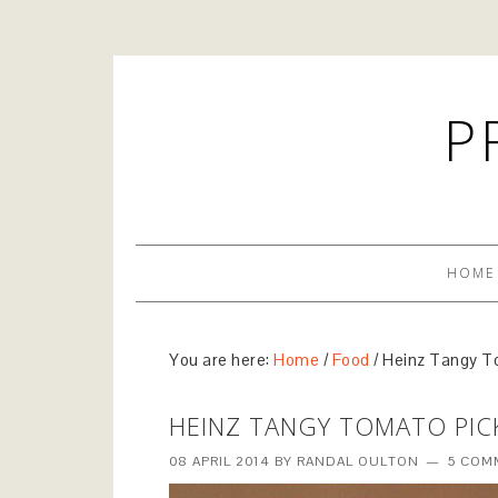
P
HOME
You are here:
Home
/
Food
/
Heinz Tangy T
HEINZ TANGY TOMATO PIC
08 APRIL 2014
BY
RANDAL OULTON
5 COM