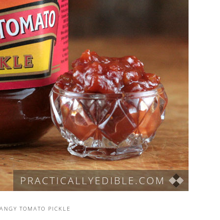
TANGY TOMATO PICKLE