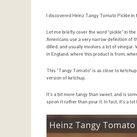
I discovered Heinz Tangy Tomato Pickle in the
Let me briefly cover the word “pickle” in th
Americans use a very narrow definition of th
dilled, and usually involves a lot of vinegar.
in England, where this product is from, wher
This “Tangy Tomato” is as close to ketchup as
version of ketchup.
It’s a bit more tangy than sweet, and is so
spoon it rather than pour it. In fact, it’s a