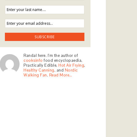
Randal here. I'm the author of
cooksinfo
food encyclopaedia,
Practically Edible,
Hot Air Frying
,
Healthy Canning
, and
Nordic
Walking Fan
.
Read More…