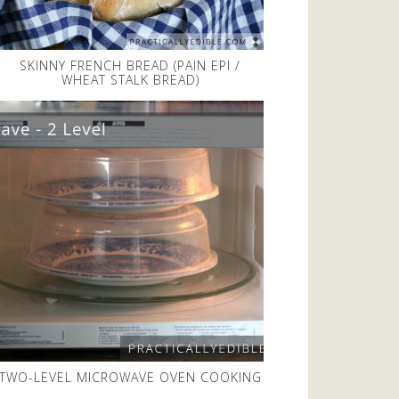
SKINNY FRENCH BREAD (PAIN EPI /
WHEAT STALK BREAD)
TWO-LEVEL MICROWAVE OVEN COOKING