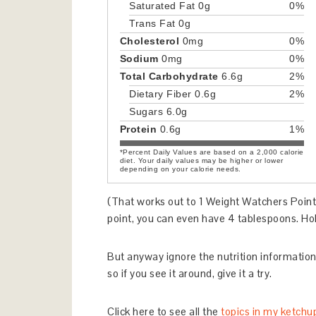
Saturated Fat
0g
0%
Trans Fat
0g
Cholesterol
0mg
0%
Sodium
0mg
0%
Total Carbohydrate
6.6g
2%
Dietary Fiber
0.6g
2%
Sugars
6.0g
Protein
0.6g
1%
*Percent Daily Values are based on a 2,000 calorie
diet. Your daily values may be higher or lower
depending on your calorie needs.
(That works out to 1 Weight Watchers Point
point, you can even have 4 tablespoons. Hol
But anyway ignore the nutrition information; 
so if you see it around, give it a try.
Click here to see all the
topics in my ketchu