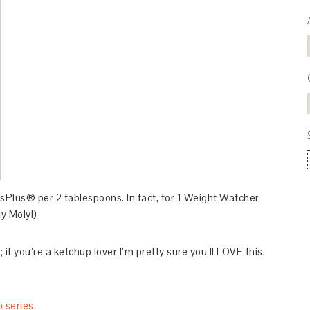
sPlus® per 2 tablespoons. In fact, for 1 Weight Watcher
y Moly!)
if you’re a ketchup lover I’m pretty sure you’ll LOVE this,
p series
.