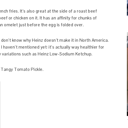
ench fries. It’s also great at the side of a roast beef
eef or chicken on it. It has an affinity for chunks of
n omelet just before the egg is folded over.
. I don’t know why Heinz doesn’t make it in North America.
I haven’t mentioned yet: it’s actually way healthier for
hy variations such as Heinz Low-Sodium Ketchup.
nz Tangy Tomato Pickle.