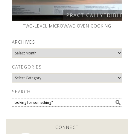
TWO-LEVEL MICROWAVE OVEN COOKING
ARCHIVES
Archives
CATEGORIES
Categories
SEARCH
CONNECT