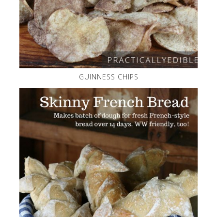
GUINNESS CHIPS