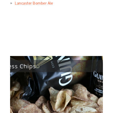
Lancaster Bomber Ale