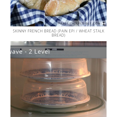
SKINNY FRENCH BREAD (PAIN EPI / WHEAT STALK
BREAD)