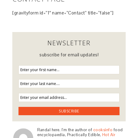
[gravityform id=”1″ name=”Contact” title=”false”]
NEWSLETTER
subscribe for email updates!
Randal here. I'm the author of
cooksinfo
food
encyclopaedia, Practically Edible,
Hot Air