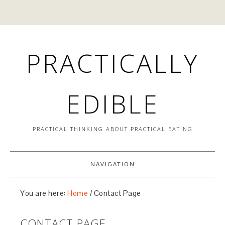
PRACTICALLY
EDIBLE
PRACTICAL THINKING ABOUT PRACTICAL EATING
NAVIGATION
You are here:
Home
/
Contact Page
CONTACT PAGE