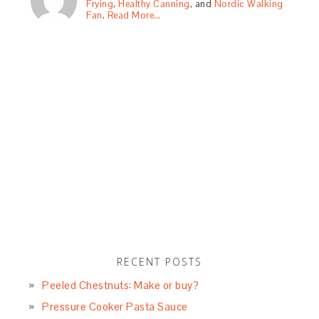
Frying
,
Healthy Canning
, and
Nordic Walking
Fan
.
Read More…
RECENT POSTS
Peeled Chestnuts: Make or buy?
Pressure Cooker Pasta Sauce