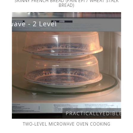
SKINNY FRENCH BREAD (PAIN EPI / WHEAT STALK
BREAD)
TWO-LEVEL MICROWAVE OVEN COOKING