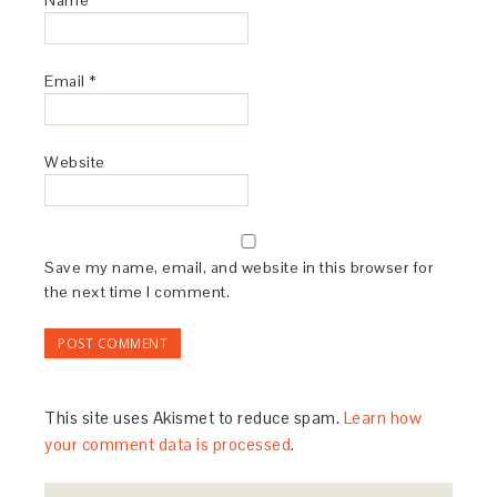
Email
*
Website
Save my name, email, and website in this browser for
the next time I comment.
This site uses Akismet to reduce spam.
Learn how
your comment data is processed
.