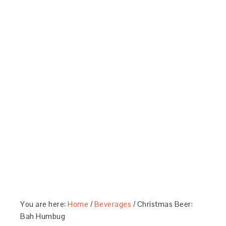
You are here:
Home
/
Beverages
/
Christmas Beer:
Bah Humbug