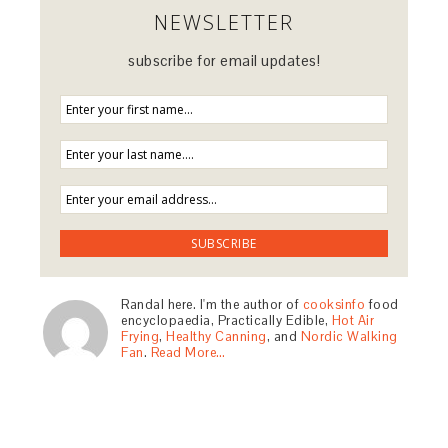
NEWSLETTER
subscribe for email updates!
Randal here. I'm the author of
cooksinfo
food
encyclopaedia, Practically Edible,
Hot Air
Frying
,
Healthy Canning
, and
Nordic Walking
Fan
.
Read More…