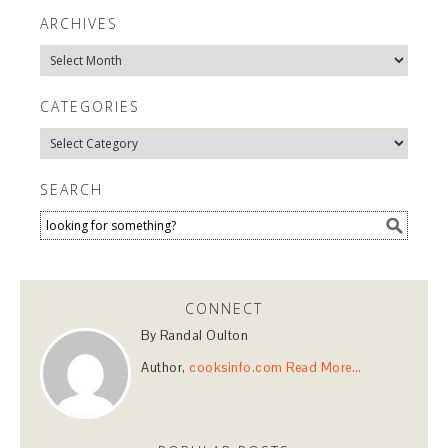
ARCHIVES
Archives
CATEGORIES
Categories
SEARCH
CONNECT
By Randal Oulton
Author,
cooksinfo.com
Read More…