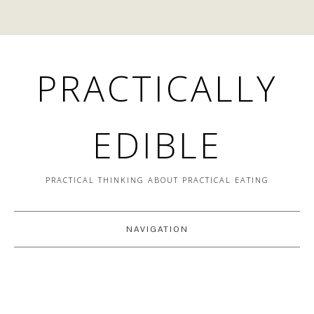
PRACTICALLY
EDIBLE
PRACTICAL THINKING ABOUT PRACTICAL EATING
NAVIGATION