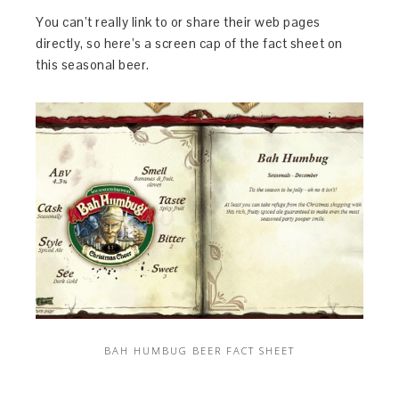
You can’t really link to or share their web pages
directly, so here’s a screen cap of the fact sheet on
this seasonal beer.
BAH HUMBUG BEER FACT SHEET