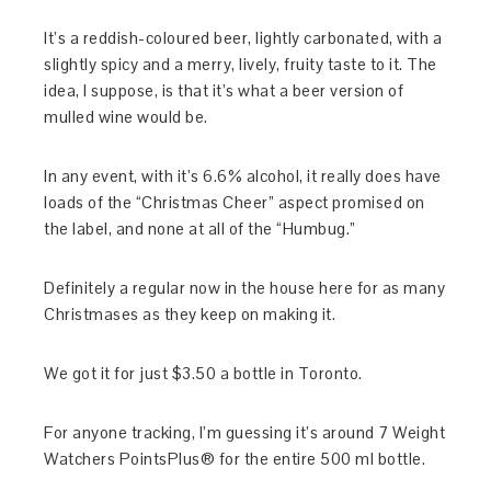
It’s a reddish-coloured beer, lightly carbonated, with a
slightly spicy and a merry, lively, fruity taste to it. The
idea, I suppose, is that it’s what a beer version of
mulled wine would be.
In any event, with it’s 6.6% alcohol, it really does have
loads of the “Christmas Cheer” aspect promised on
the label, and none at all of the “Humbug.”
Definitely a regular now in the house here for as many
Christmases as they keep on making it.
We got it for just $3.50 a bottle in Toronto.
For anyone tracking, I’m guessing it’s around 7 Weight
Watchers PointsPlus® for the entire 500 ml bottle.