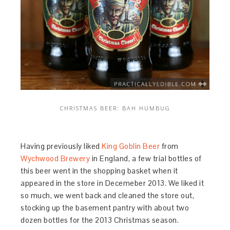
CHRISTMAS BEER: BAH HUMBUG
Having previously liked
King Goblin Beer
from
Wychwood Brewery
in England, a few trial bottles of
this beer went in the shopping basket when it
appeared in the store in Decemeber 2013. We liked it
so much, we went back and cleaned the store out,
stocking up the basement pantry with about two
dozen bottles for the 2013 Christmas season.