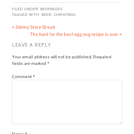
FILED UNDER:
BEVERAGES
TAGGED WITH:
BEER
,
CHRISTMAS
« Skinny Store Bread
The hunt for the best egg nog recipe is over »
LEAVE A REPLY
Your email address will not be published.
Required
fields are marked
*
Comment
*
Name
*