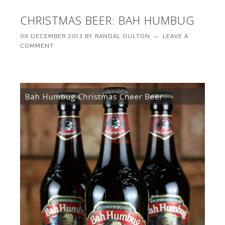
CHRISTMAS BEER: BAH HUMBUG
09 DECEMBER 2013
BY
RANDAL OULTON
LEAVE A
COMMENT