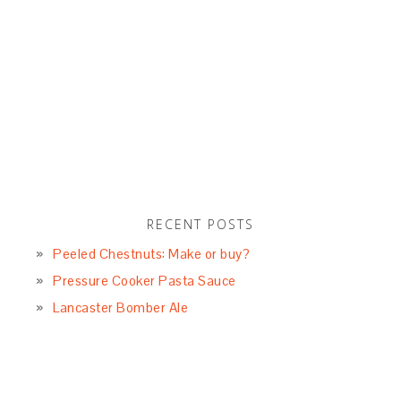
RECENT POSTS
Peeled Chestnuts: Make or buy?
Pressure Cooker Pasta Sauce
Lancaster Bomber Ale