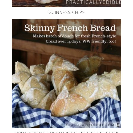
GUINNESS CHIPS